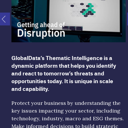
GlobalData’s Thematic Intelligence is a
dynamic platform that helps you identify
and react to tomorrow’s threats and
opportunities today. It is unique in scale
and capability.
Protect your business by understanding the
key issues impacting your sector, including
technology, industry, macro and ESG themes.
Make informed decisions to build strategic