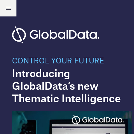
CONTROL YOUR FUTURE
Introducing
GlobalData’s new
Thematic Intelligence