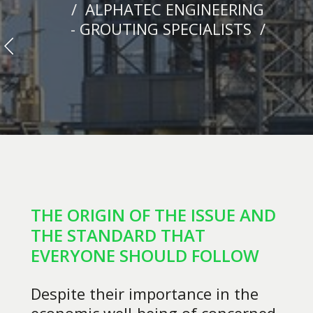
/ ALPHATEC ENGINEERING
- GROUTING SPECIALISTS /
THE ORIGIN OF THE ISSUE AND
THE STANDARD THAT
EVERYONE SHOULD FOLLOW
Despite their importance in the