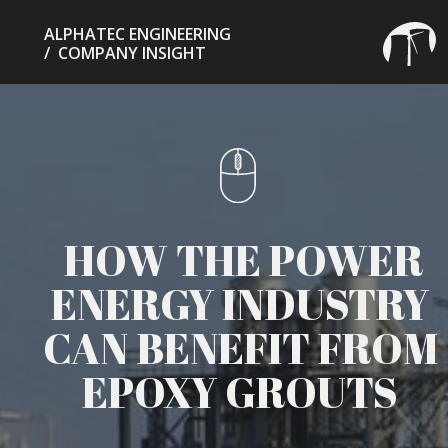
ALPHATEC ENGINEERING
/ COMPANY INSIGHT
HOW THE POWER
ENERGY INDUSTRY
CAN BENEFIT FROM
EPOXY GROUTS