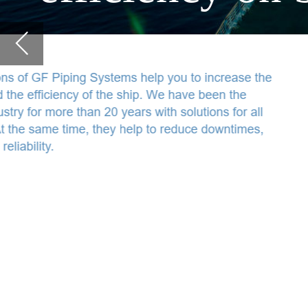
water and cooling applications on board. At the same time, they help to reduc
repair and operating costs and to increase reliability.
Non-corrosive system solutions
Our plastic systems cover all water and cooling applications onboard
and remain corrosion-free for the entire service life of the ship (at
least 25 years). No more leakages and consequential failures due to
corrosion.
Safety and hygiene
Our drinking water solutions reduce the risk of bacterial pathogens.
The cooling solutions increase comfort in the passenger cabins and
protect food in kitchens and restaurants. Thus, they also preserve
the reputation of the company.
Prompt delivery worldwide
GF Piping Systems is represented in 34 countries and manufactures
at 32 locations in America, Europe, and Asia, thus in all target
regions. Customers receive required products and spare parts
directly to the ship, port or shipyard in a very short time.