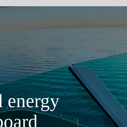
Scroll d
gy
 increase the
 been the
tions for all