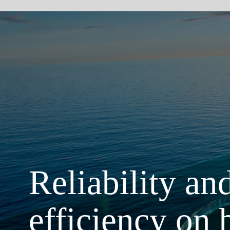
Reliability and ener
efficiency on board
The maintenance-free, light system solutions of GF Piping Systems help you to
safety and comfort of your passengers and the efficiency of the ship. We have
partner of the global cruising and ferry industry for more than 20 years with solu