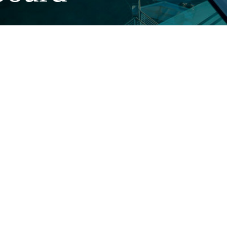
e downtimes,
Better efficiency of the ship
Plastic systems are up to 60 percent lighter than metal. This weight
reduction makes it possible to reduce fuel consumption and increase
lo
ad capacity. The pre-insulated piping systems reduce undesirable
cooling and heating losses.
Permanently efficient
Our systems remain free of rust, incrustations and deposits
throughout the entire service life of the ship. They resist chemical
stresses, such as chlorine dioxide disinfection of the drinking water
system, easily and permanently.
Certificates and approvals
ABS, Bureau Veritas, DNV-GL, Lloyd‘s Register, RINA
Chinese Classifi cation Society, Russian Shipping Register
USGC (USA), Transport of Canada