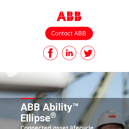
Contact ABB
ABB Ability™
®
Ellipse
Connected asset lifecycle