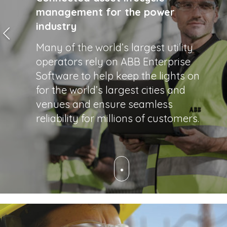
management for the power
industry
Many of the world’s largest utility
operators rely on ABB Enterprise
Software to help keep the lights on
for the world’s largest cities and
venues and ensure seamless
reliability for millions of customers.