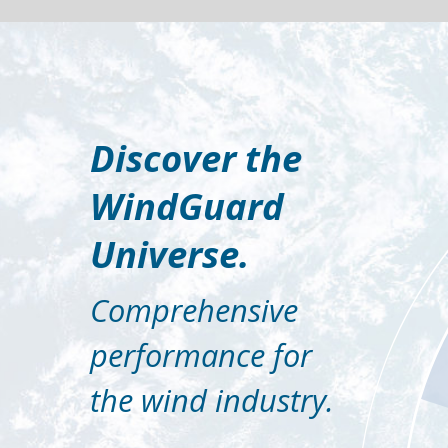
Discover the
WindGuard
Universe.
Comprehensive
performance for
the wind industry.