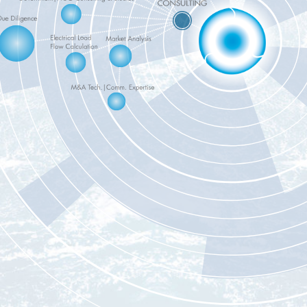
CLICK ON TH
BLUE CIRCLES