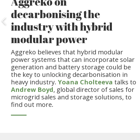
Aggreko on
decarbonising the
industry with hybrid
modular power
Aggreko believes that hybrid modular
power systems that can incorporate solar
generation and battery storage could be
the key to unlocking decarbonisation in
heavy industry.
Yoana Cholteeva
talks to
Andrew Boyd
, global director of sales for
microgrid sales and storage solutions, to
find out more.