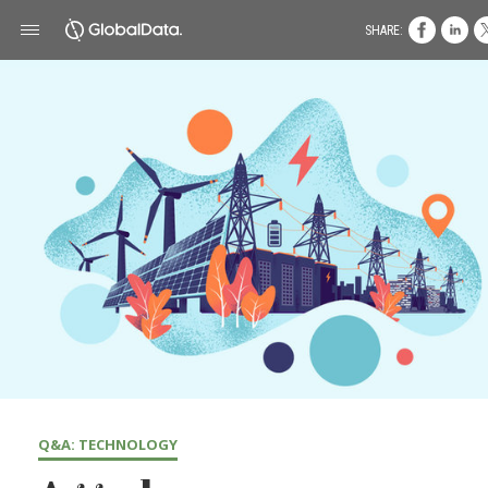
SHARE:
Q&A: TECHNOLOGY