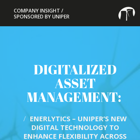
COMPANY INSIGHT /
COMPANY INSIGHT /
SPONSORED BY UNIPER
SPONSORED BY UNIPER
DIGITALIZED
ASSET
MANAGEMENT:
/
ENERLYTICS – UNIPER’S NEW
DIGITAL TECHNOLOGY TO
ENHANCE FLEXIBILITY ACROSS