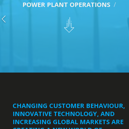
POWER PLANT OPERATIONS
/
CHANGING CUSTOMER BEHAVIOUR,
INNOVATIVE TECHNOLOGY, AND
INCREASING GLOBAL MARKETS ARE