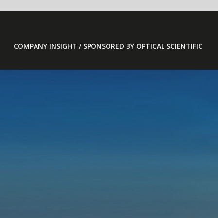
COMPANY INSIGHT / SPONSORED BY OPTICAL SCIENTIFIC
OFS 2000 
SENSORS 