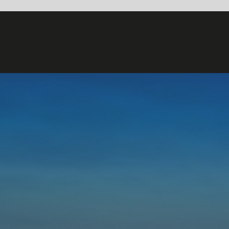
OPTICAL FLOW
– EXPLAINED