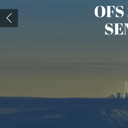
In 1981, Dr. Ting-I Wang, w
Propagation Laboratory pub
Measurements By Temporal Cros
showing how this method co