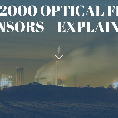
orking at the NOAA ERL Wave
lished a seminal paper:
Wind
s-Correlation Of Optical Scintillations
uld be used to measure changes in