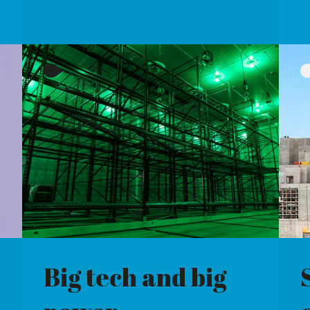
h and big
Show some
constraint
R THE
WHAT IS LEADING TO SUCH
NTAL PLEDGES MADE
HIGH CONSTRAINT PAYMENTS
ECH FIRMS
FOR UK WIND FARMS?