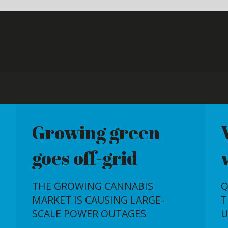
g green
Wrong reactor,
f-grid
wrong time
NG CANNABIS
QUESTIONS REMAIN AROUND
CAUSING LARGE-
THE USEFULNESS OF THE
ER OUTAGES
UAE'S FIRST NUCLEAR PLANT