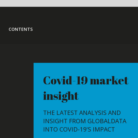
CONTENTS
Covid-19 market
Growin
insight
goes of
THE LATEST ANALYSIS AND
THE GROWI
INSIGHT FROM GLOBALDATA
MARKET IS 
INTO COVID-19'S IMPACT
SCALE POW