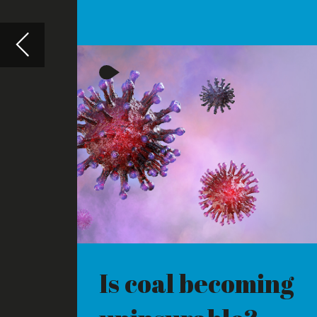
Is coal becoming
Big tec
uninsurable?
power
INSURERS HAVE BECOME
WE CONSIDE
RELUCTANT TO COVER NEW
ENVIRONME
COAL-FIRED ENERGY PROJECTS
BY MAJOR T