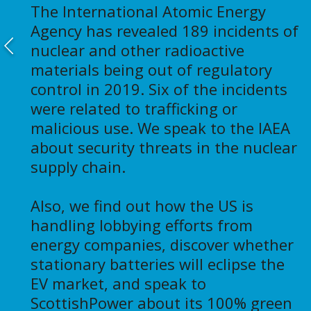
The International Atomic Energy
Agency has revealed 189 incidents of
nuclear and other radioactive
materials being out of regulatory
control in 2019. Six of the incidents
were related to trafficking or
malicious use. We speak to the IAEA
about security threats in the nuclear
supply chain.
Also, we find out how the US is
handling lobbying efforts from
energy companies, discover whether
stationary batteries will eclipse the
EV market, and speak to
ScottishPower about its 100% green