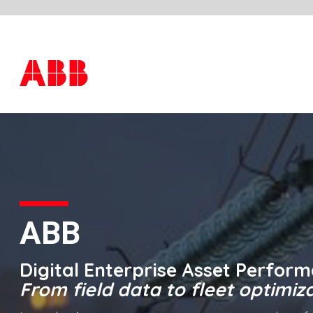
ABB
Digital Enterprise Asset Performance Manag
From field data to fleet optimization
In today’s environment, energy providers face many
challenges: aging assets, stagnant budgets, new operating
risks resulting from distributed energy resources and a
workforce in transition. These companies need to take
advantage of advances in predictive and prescriptive
analytics in order to meet the expectations of high reliability
in spite of these challenges.
ABB APM, part of the Digital
Enterprise portfolio
, is a solution designed to provide