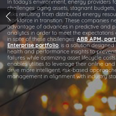
health and performance insights to prevent critical asset
failures while optimizing asset lifecycle costs. The solution
enables utilities to leverage their online and offline data to
drive more intelligent, risk-based approaches to asset
management in alignment with industry standards.
Utilities rely heavily on their field assets to serve their
primary purpose: delivering power to their customers
safely, reliably and economically. Failure of these
critical assets has significant financial, legal and safety
implications for utilities and creates economic
challenges for the customers they serve. As a proven
leader in both electrical systems engineering and
asset management process innovation, ABB stands