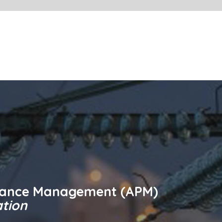
Contact ABB
ement (APM)