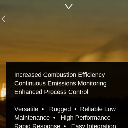
Increased Combustion Efficiency
Continuous Emissions Monitoring
Enhanced Process Control
Versatile • Rugged • Reliable Low
Maintenance • High Performance
Rapid Response • Easy Integration