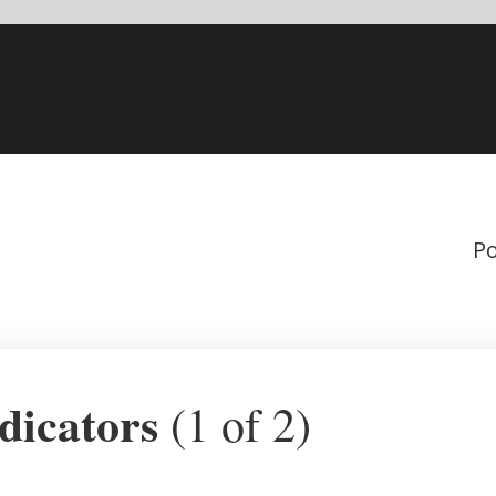
Powered by
1 of 2)
Quarterly GDP changes
22.77%
1.10%
1.06%