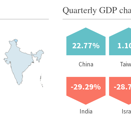
China
Taiwan
South Korea
-29.29%
-28.70%
-22.11%
-21.7%
India
Israel
Peru
UK
sumer price
Unemployment
Current account
Budget balance
lation (Y-o-Y
rate (%)
balance (% of
(% of GDP)
nge %)
GDP)
atest
2020f
Latest quarter / month
2020f
2020f
Jul-
Aug-20
5
1.02
10.2
-3.47
-1.20
20