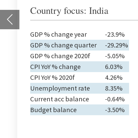
GDP % change 2020f
-5.05%
CPI YoY % change
6.03%
CPI YoY % 2020f
4.26%
Unemployment rate
8.35%
Current acc balance
-0.64%
Budget balance
-3.50%
Countries
Gross domestic product
Con
inf
cha
Latest %
Latest %
2020f
L
change on
change on
year ago
quarter
ago
North America
Q2
Canada
-11.6
-9.91
-6.90
0.1