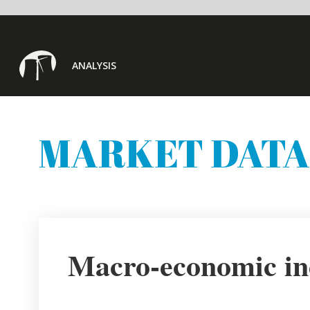
ANALYSIS
MARKET DATA
Macro-economic indicators
(
Country focus: India
GDP % change year
-23.9%
GDP % change quarter
-29.29%