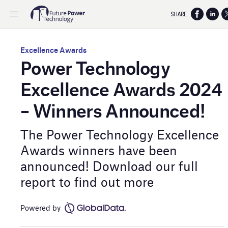
SHARE:
Excellence Awards
Power Technology
Excellence Awards 2024
– Winners Announced!
The Power Technology Excellence
Awards winners have been
announced! Download our full
report to find out more
Powered by