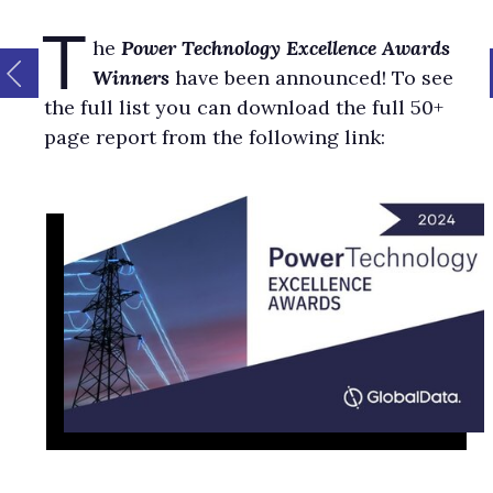
T
he
Power Technology Excellence Awards
Winners
have been announced! To see
the full list you can download the full 50+
page report from the following link: