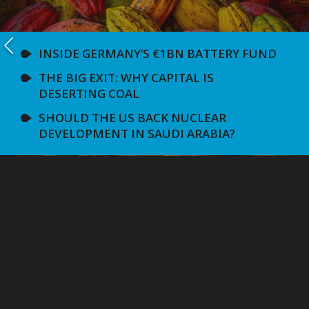
INSIDE GERMANY’S €1BN BATTERY FUND
THE BIG EXIT: WHY CAPITAL IS
DESERTING COAL
SHOULD THE US BACK NUCLEAR
DEVELOPMENT IN SAUDI ARABIA?