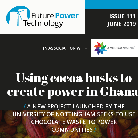
ISSUE 111
JUNE 2019
IN ASSOCIATION WITH
Using cocoa husks to
create power in Ghan
/
A NEW PROJECT LAUNCHED BY THE
UNIVERSITY OF NOTTINGHAM SEEKS TO USE
CHOCOLATE WASTE TO POWER
COMMUNITIES
/