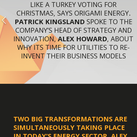
LIKE A TURKEY VOTING FOR
CHRISTMAS, SAYS ORIGAMI ENERGY.
PATRICK KINGSLAND
SPOKE TO THE
COMPANY’S HEAD OF STRATEGY AND
INNOVATION,
ALEX HOWARD
, ABOUT
WHY ITS TIME FOR UTILITIES TO RE-
INVENT THEIR BUSINESS MODELS
TWO BIG TRANSFORMATIONS ARE
SIMULTANEOUSLY TAKING PLACE
IN TODAY’S ENERGY SECTOR, ALEX