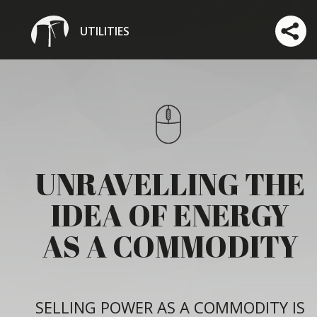
UTILITIES
UNRAVELLING THE
IDEA OF ENERGY
AS A COMMODITY
SELLING POWER AS A COMMODITY IS