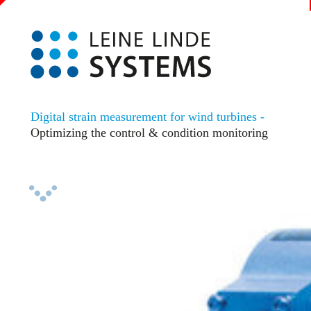
Digital strain measurement for wind turbines -
Optimizing the control & condition monitoring