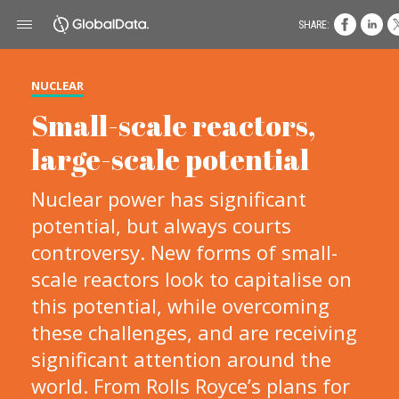
SHARE:
NUCLEAR
Small-scale reactors,
large-scale potential
Nuclear power has significant
potential, but always courts
controversy. New forms of small-
scale reactors look to capitalise on
this potential, while overcoming
these challenges, and are receiving
significant attention around the
world. From Rolls Royce’s plans for