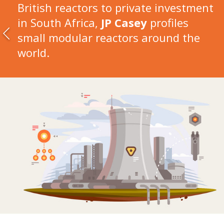
British reactors to private investment
in South Africa,
JP Casey
profiles
small modular reactors around the
world.