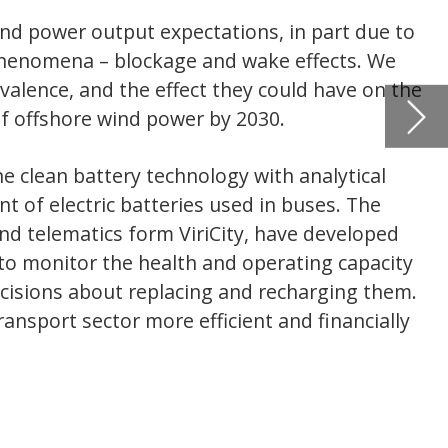
The
IN DEPTH
loped
The pote
pacity
around 
g them.
cially