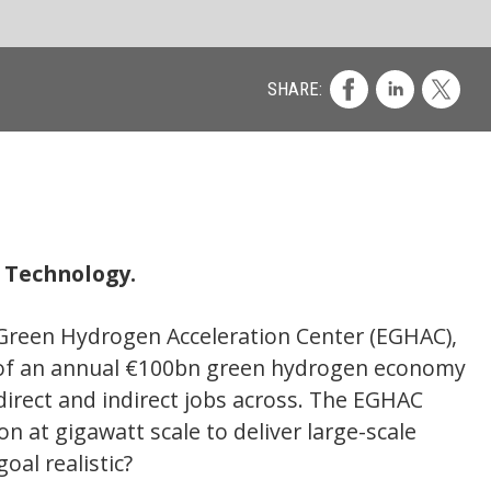
Co
EGHAC),
economy
GHAC
ale
 due to
. We
 on the
cal