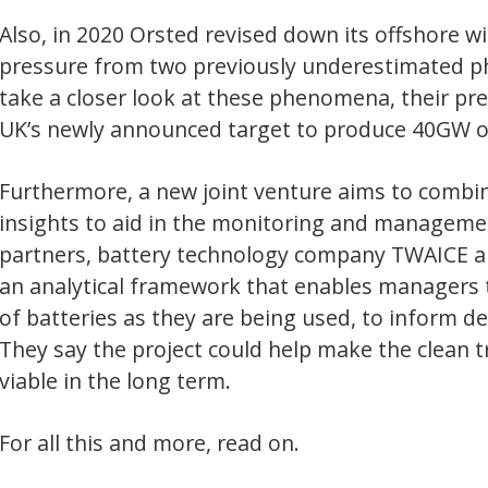
the monitoring and management of electric batteries used in buses. 
technology company TWAICE and telematics form ViriCity, have deve
ework that enables managers to monitor the health and operating ca
y are being used, to inform decisions about replacing and rechargin
t could help make the clean transport sector more efficient and finan
erm.
re, read on.
itor