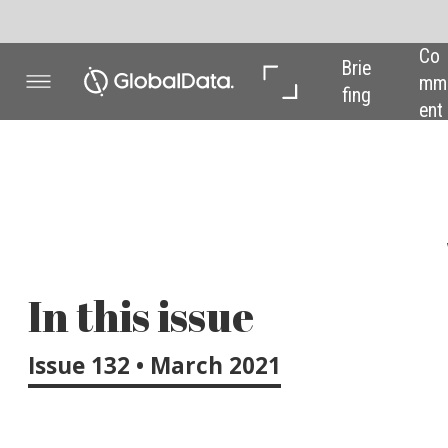
Co
In 
In 
Brie
mm
Dep
Dat
fing
ent
th
a
Welcome to the n
In this issue
EIT InnoEnergy rec
a mammoth effort 
Issue 132 • March 2021
by 2025 that they s
promises to acceler
industrial projects 
Also, in 2020 Orste
pressure from two 
take a closer look 
UK’s newly announc
Furthermore, a new 