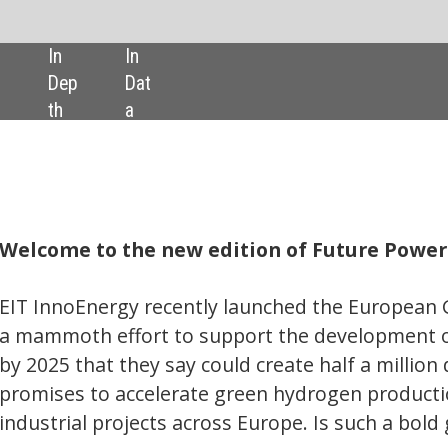
SHARE:
ew edition of Future Power Technology.
ently launched the European Green Hydrogen Acceleration Center (
to support the development of an annual €100bn green hydrogen 
ay could create half a million direct and indirect jobs across. The E
ate green hydrogen production at gigawatt scale to deliver large-sc
across Europe. Is such a bold goal realistic?
d revised down its offshore wind power output expectations, in part
previously underestimated phenomena – blockage and wake effects
at these phenomena, their prevalence, and the effect they could have
ed target to produce 40GW of offshore wind power by 2030.
joint venture aims to combine clean battery technology with analyti