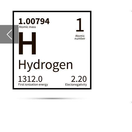
insights to aid in 
partners, battery 
an analytical fram
of batteries as the
They say the projec
viable in the long t
For all this and mo
Callum Tyndall,
ed