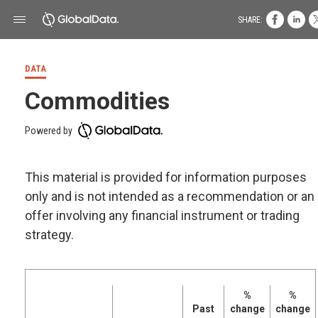
SHARE:
DATA
Commodities
Powered by
This material is provided for information purposes
only and is not intended as a recommendation or an
offer involving any financial instrument or trading
strategy.
%
%
Past
change
change