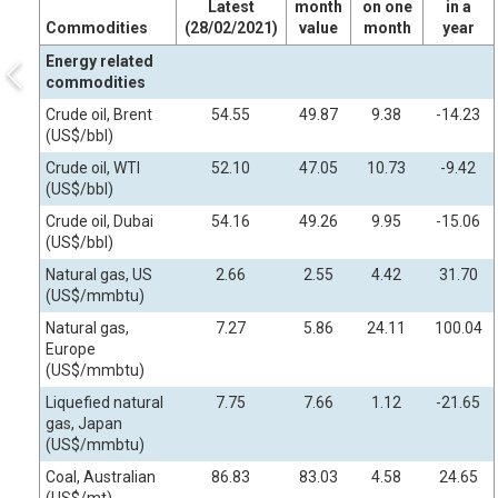
Latest
month
on one
in a
Commodities
(28/02/2021)
value
month
year
Energy related
commodities
Crude oil, Brent
54.55
49.87
9.38
-14.23
(US$/bbl)
Crude oil, WTI
52.10
47.05
10.73
-9.42
(US$/bbl)
Crude oil, Dubai
54.16
49.26
9.95
-15.06
(US$/bbl)
Natural gas, US
2.66
2.55
4.42
31.70
(US$/mmbtu)
Natural gas,
7.27
5.86
24.11
100.04
Europe
(US$/mmbtu)
Liquefied natural
7.75
7.66
1.12
-21.65
gas, Japan
(US$/mmbtu)
Coal, Australian
86.83
83.03
4.58
24.65
(US$/mt)