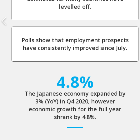
levelled off.
Polls show that employment prospects
have consistently improved since July.
4.8%
The Japanese economy expanded by
3% (YoY) in Q4 2020, however
economic growth for the full year
shrank by 4.8%.