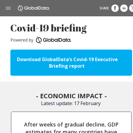
SHARE:
Covid-19 briefing
Powered by
Download GlobalData’s Covid-19 Executive
Briefing report
- ECONOMIC IMPACT -
Latest update: 17 February
After weeks of gradual decline, GDP
estimates for many countries have