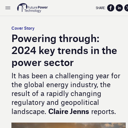
SHARE:
Cover Story
Powering through:
2024 key trends in the
power sector
It has been a challenging year for
the global energy industry, the
result of a rapidly changing
regulatory and geopolitical
Claire Jenns
landscape.
reports.