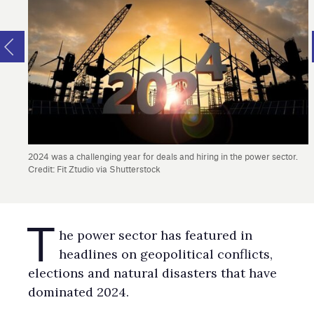
2024 was a challenging year for deals and hiring in the power sector.
Credit: Fit Ztudio via Shutterstock
T
he power sector has featured in
headlines on geopolitical conflicts,
elections and natural disasters that have
dominated 2024.