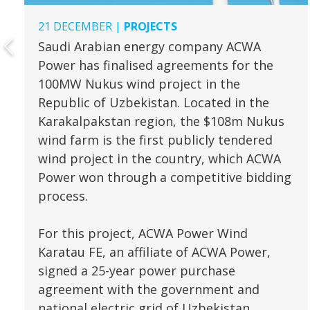
21 DECEMBER |
PROJECTS
Saudi Arabian energy company ACWA
Power has finalised agreements for the
100MW Nukus wind project in the
Republic of Uzbekistan. Located in the
Karakalpakstan region, the $108m Nukus
wind farm is the first publicly tendered
wind project in the country, which ACWA
Power won through a competitive bidding
process.
For this project, ACWA Power Wind
Karatau FE, an affiliate of ACWA Power,
signed a 25-year power purchase
agreement with the government and
national electric grid of Uzbekistan.