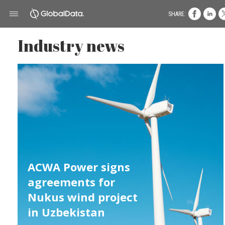
SHARE:
Industry news
ACWA Power signs
agreements for
Nukus wind project
in Uzbekistan