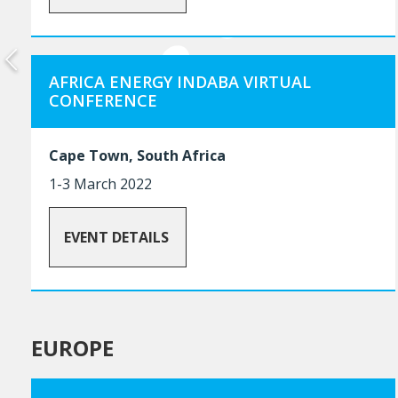
AFRICA ENERGY INDABA VIRTUAL
CONFERENCE
Cape Town, South Africa
1-3 March 2022
EVENT DETAILS
EUROPE