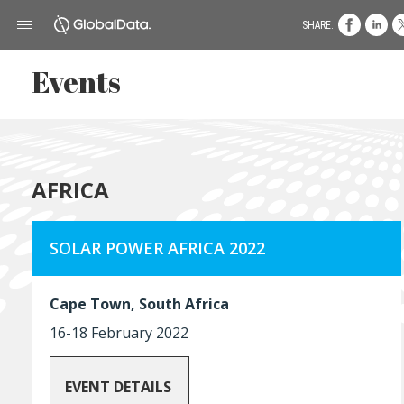
SHARE:
Events
AFRICA
SOLAR POWER AFRICA 2022
Cape Town, South Africa
16-18 February 2022
EVENT DETAILS