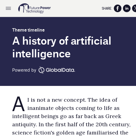
SHARE:
Theme timeline
A history of artificial
intelligence
Powered by
A
I is not a new concept. The idea of
inanimate objects coming to life as
intelligent beings go as far back as Greek
antiquity. In the first half of the 20th century,
science fiction's golden age familiarised the