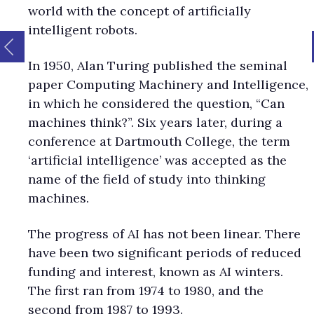
world with the concept of artificially
intelligent robots.
In 1950, Alan Turing published the seminal
paper Computing Machinery and Intelligence,
in which he considered the question, “Can
machines think?”. Six years later, during a
conference at Dartmouth College, the term
‘artificial intelligence’ was accepted as the
name of the field of study into thinking
machines.
The progress of AI has not been linear. There
have been two significant periods of reduced
funding and interest, known as AI winters.
The first ran from 1974 to 1980, and the
second from 1987 to 1993.