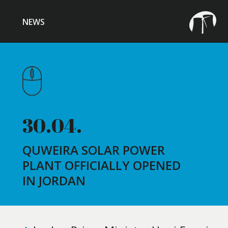
NEWS
30.04.
QUWEIRA SOLAR POWER
PLANT OFFICIALLY OPENED
IN JORDAN