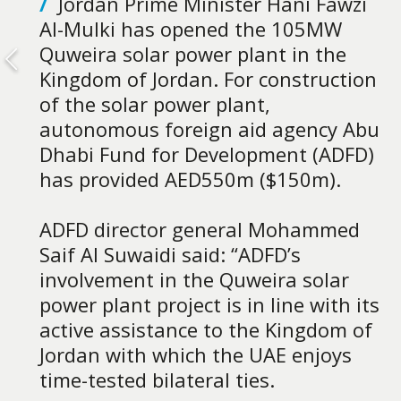
/
Jordan Prime Minister Hani Fawzi
Al-Mulki has opened the 105MW
Quweira solar power plant in the
Kingdom of Jordan. For construction
of the solar power plant,
autonomous foreign aid agency Abu
Dhabi Fund for Development (ADFD)
has provided AED550m ($150m).
ADFD director general Mohammed
Saif Al Suwaidi said: “ADFD’s
involvement in the Quweira solar
power plant project is in line with its
active assistance to the Kingdom of
Jordan with which the UAE enjoys
time-tested bilateral ties.