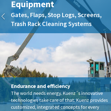
Equipment
Gates, Flaps, Stop Logs, Screens,
Trash Rack Cleaning Systems
Endurance and efficiency
The world needs energy. Kuenz´s innovative
technologies take care of that. Kuenz provides
customized, integrated concepts for every