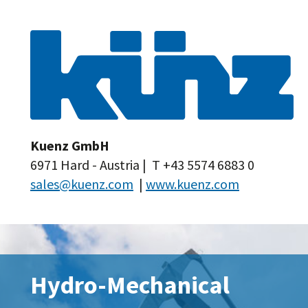
Kuenz GmbH
6971 Hard - Austria | T +43 5574 6883 0
sales@kuenz.com
|
www.kuenz.com
Hydro-Mechanical