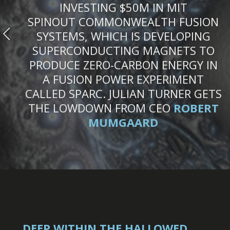
INVESTING $50M IN MIT
SPINOUT COMMONWEALTH FUSION
SYSTEMS, WHICH IS DEVELOPING
SUPERCONDUCTING MAGNETS TO
PRODUCE ZERO-CARBON ENERGY IN
A FUSION POWER EXPERIMENT
CALLED SPARC. JULIAN TURNER GETS
THE LOWDOWN FROM CEO
ROBERT
MUMGAARD
DEEP WITHIN THE HALLOWED