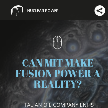
NUCLEAR POWER
CAN MIT MAKE
FUSION POWER A
REALITY?
ITALIAN OIL COMPANY ENI IS