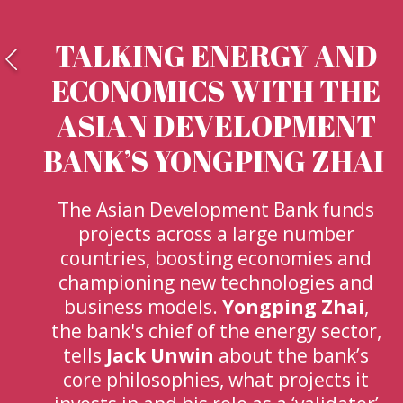
TALKING ENERGY AND
ECONOMICS WITH THE
ASIAN DEVELOPMENT
BANK’S YONGPING ZHAI
The Asian Development Bank funds
projects across a large number
countries, boosting economies and
championing new technologies and
business models.
Yongping Zhai
,
the bank's chief of the energy sector,
tells
Jack Unwin
about the bank’s
core philosophies, what projects it