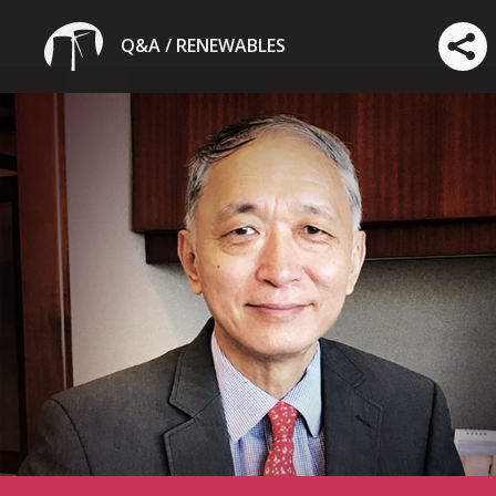
Q&A / RENEWABLES