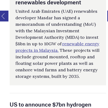
renewables development
United Arab Emirates (UAE) renewables
developer Masdar has signed a
memorandum of understanding (MoU)
with the Malaysian Investment
Development Authority (MIDA) to invest
$8bn in up to 10GW of
renewable energy
projects in Malaysia.
These projects will
include ground mounted, rooftop and
floating solar power plants as well as
onshore wind farms and battery energy
storage systems, built by 2035.
US to announce $7bn hydrogen