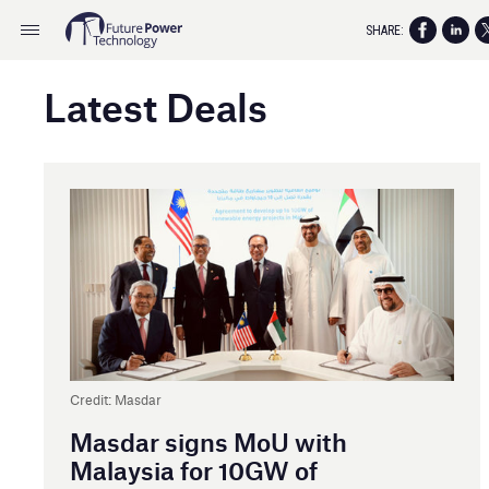
SHARE:
Latest Deals
Credit: Masdar
Masdar signs MoU with
Malaysia for 10GW of