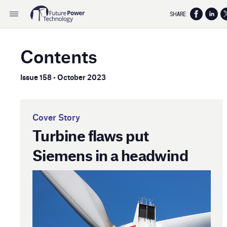
SHARE:
Contents
Issue 158 • October 2023
Cover Story
Turbine flaws put
Siemens in a headwind