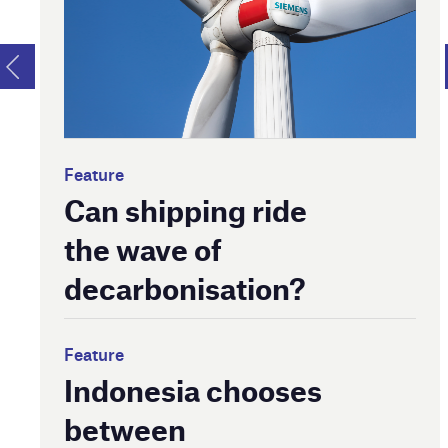
Feature
Can shipping ride
the wave of
decarbonisation?
Feature
Indonesia chooses
between