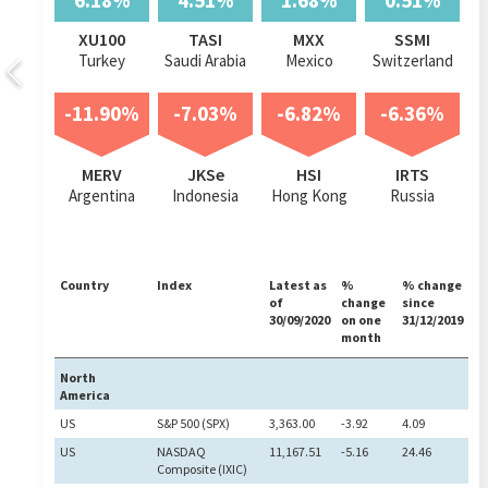
6.18%
4.51%
1.68%
0.51%
XU100
TASI
MXX
SSMI
Turkey
Saudi Arabia
Mexico
Switzerland
-11.90%
-7.03%
-6.82%
-6.36%
MERV
JKSe
HSI
IRTS
Argentina
Indonesia
Hong Kong
Russia
Country
Index
Latest as
%
% change
of
change
since
30/09/2020
on one
31/12/2019
month
North
America
US
S&P 500 (SPX)
3,363.00
-3.92
4.09
US
NASDAQ
11,167.51
-5.16
24.46
Composite (IXIC)