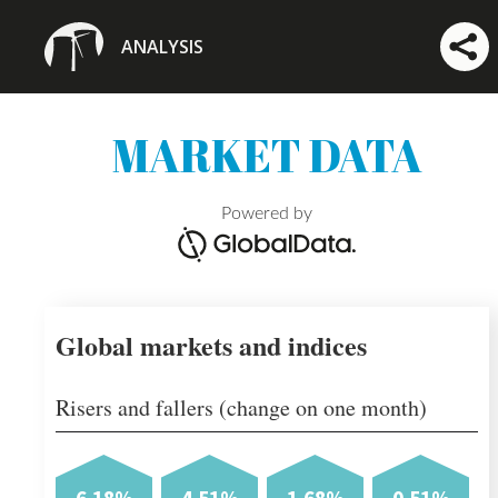
ANALYSIS
MARKET DATA
Powered by
Global markets and indices
Risers and fallers (change on one month)