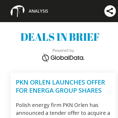
ANALYSIS
DEALS IN BRIEF
Powered by
PKN ORLEN LAUNCHES OFFER
FOR ENERGA GROUP SHARES
Polish energy firm PKN Orlen has
announced a tender offer to acquire a