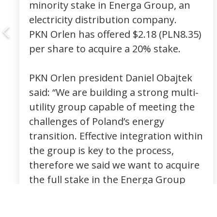
minority stake in Energa Group, an
electricity distribution company.
PKN Orlen has offered $2.18 (PLN8.35)
per share to acquire a 20% stake.
PKN Orlen president Daniel Obajtek
said: “We are building a strong multi-
utility group capable of meeting the
challenges of Poland’s energy
transition. Effective integration within
the group is key to the process,
therefore we said we want to acquire
the full stake in the Energa Group
from the very beginning.