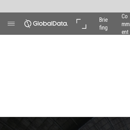
Co
In 
In 
Brie
mm
Dep
Dat
fing
ent
th
a
REG
Around the wo
to the futur
Scarlett Evans
profile
from around the world, as