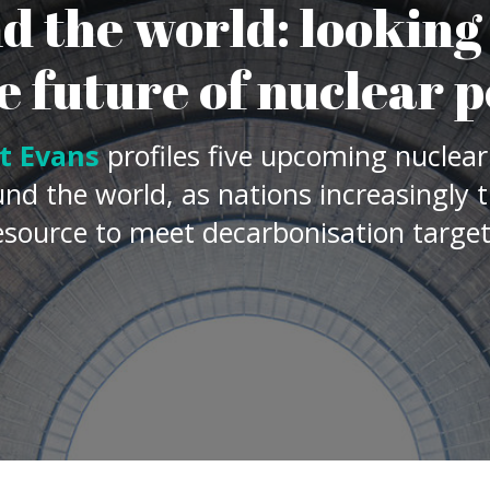
 decarbonisation targets.
 world over, with International Energy Agency
nergy generation from nuclear sites grew 3.5%
vels, recovering from a drop of almost 4% seen
 levels are not on track to help reach global
ubling in annual capacity will be needed if this
ver just how green nuclear power is, several
rt of their future energy landscape, with the
 that
there are 55 new nuclear reactors under