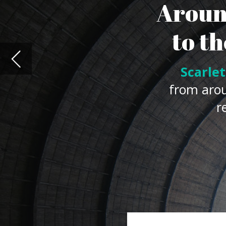
resource to meet
N
uclear power is increasing the
(IEA)
figures showing
global e
in 2021 compared with 2020 le
as a result of the pandemic.
Yet the IEA has also said that current
decarbonisation targets, and that a do
goal is to be achieved.
While there has been
recent debate
o
nations have already made it a key pa
World Nuclear Association
estimating