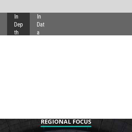
SHARE:
IONAL FOCUS
rld: looking ahead
e of nuclear power
s five upcoming nuclear projects
 nations increasingly turn to the