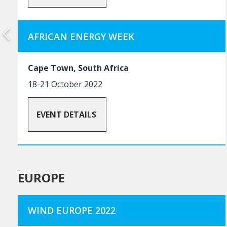
AFRICAN ENERGY WEEK
Cape Town, South Africa
18-21 October 2022
EVENT DETAILS
EUROPE
WIND EUROPE 2022