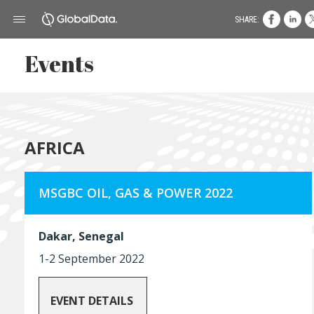
SHARE:
Events
AFRICA
MSGBC OIL, GAS & POWER 2022
Dakar, Senegal
1-2 September 2022
EVENT DETAILS