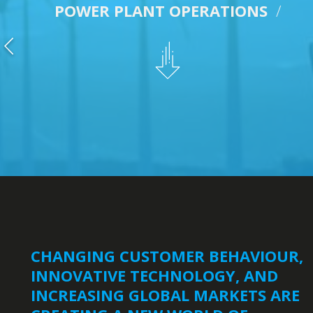
POWER PLANT OPERATIONS
/
CHANGING CUSTOMER BEHAVIOUR,
INNOVATIVE TECHNOLOGY, AND
INCREASING GLOBAL MARKETS ARE