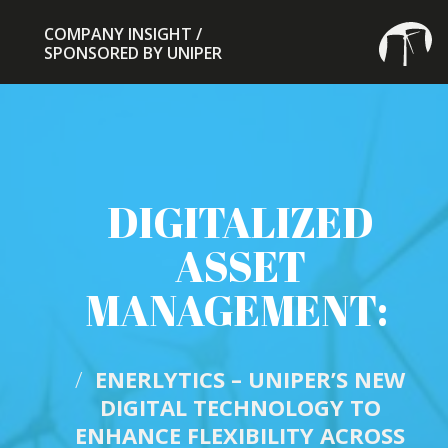
COMPANY INSIGHT /
COMPANY INSIGHT /
SPONSORED BY UNIPER
SPONSORED BY UNIPER
DIGITALIZED
ASSET
MANAGEMENT:
/
ENERLYTICS – UNIPER’S NEW
DIGITAL TECHNOLOGY TO
ENHANCE FLEXIBILITY ACROSS