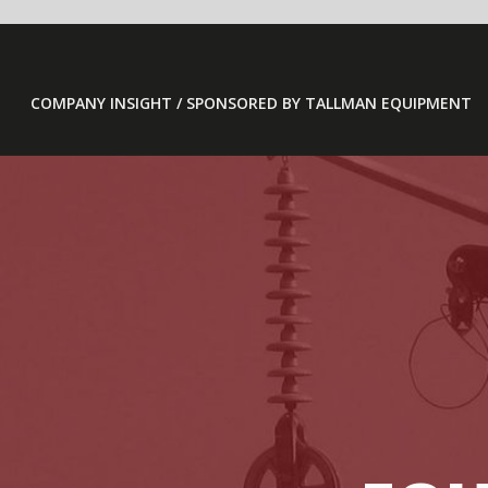
COMPANY INSIGHT / SPONSORED BY TALLMAN EQUIPMENT
TA
EQUIPME
/ COLUMBUS, IND