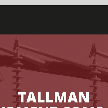
LLMAN
NT COMPANY
IANA – JULY 11TH, 2019 /