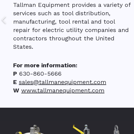
Tallman Equipment provides a variety of
services such as tool distribution,
manufacturing, tool rental and tool
repair for electric utility companies and
contractors throughout the United
States.
For more information:
P
630-860-5666
E
sales@tallmanequipment.com
W
www.tallmanequipment.com