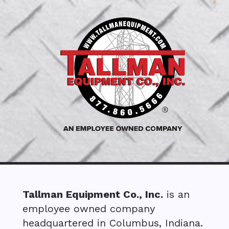
Tallman Equipment Co., Inc.
is an
employee owned company
headquartered in Columbus, Indiana.