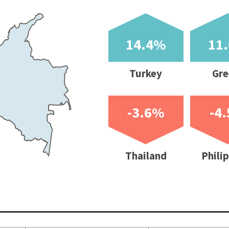
-3.6%
-4.5%
-8.8%
-16.9
Thailand
Philippines
Sweden
India
ce inflation
Unemployment rate
Current account
Budget balan
hange %)
(%)
balance (% of GDP)
of GDP)
st
Latest month/quarter
2021f
2021f
5
6.70
-2.41
-16.10
4
3.90
1.68
-2.90
2
4.60
-3.37
-10.29