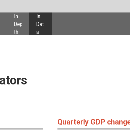
SHARE:
Quarterly GDP changes
14.4%
11.6%
10.3%
8.4%
Turkey
Greece
Argentina
Colombi