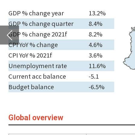
CPI YoY % 2021f
3.6%
Unemployment rate
11.6%
Current acc balance
-5.1
Budget balance
-6.5%
Global overview
Countries
GDP
Consumer pri
(Y-o-Y c
Latest % change
on quarter ago
2021f
Late
North America
Canada
1.34
5.20
4.6
Mexico
-0.20
6.02
6.2
The US
0.50
5.67
6.2
Europe