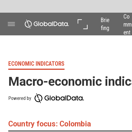
Co
In 
In 
Brie
mm
Dep
Dat
fing
ent
th
a
ECONOMIC INDICATORS
Macro-economic indicators
Powered by
Country focus: Colombia
GDP % change year
13.2%
GDP % change quarter
8.4%
GDP % change 2021f
8.2%
CPI YoY % change
4.6%