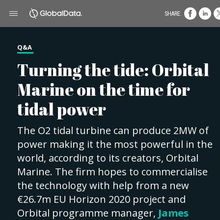
SHARE:
Q&A
Turning the tide: Orbital
Marine on the time for
tidal power
The O2 tidal turbine can produce 2MW of
power making it the most powerful in the
world, according to its creators, Orbital
Marine. The firm hopes to commercialise
the technology with help from a new
€26.7m EU Horizon 2020 project and
Orbital programme manager,
James