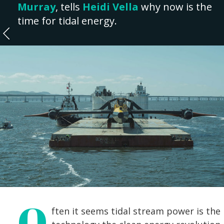
Murray
, tells
Heidi Vella
why now is the
time for tidal energy.
O
ften it seems tidal stream power is the