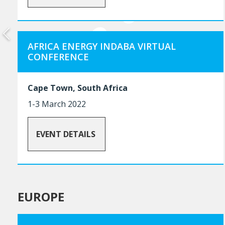
AFRICA ENERGY INDABA VIRTUAL
CONFERENCE
Cape Town, South Africa
1-3 March 2022
EVENT DETAILS
EUROPE