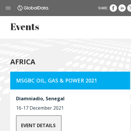
SHARE:
Events
AFRICA
MSGBC OIL, GAS & POWER 2021
Diamniadio, Senegal
16-17 December 2021
EVENT DETAILS