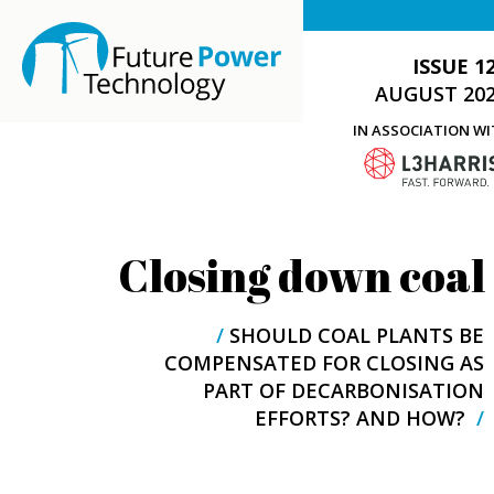
ISSUE 1
AUGUST 20
IN ASSOCIATION W
Closing down coal
/
SHOULD COAL PLANTS BE
COMPENSATED FOR CLOSING AS
PART OF DECARBONISATION
EFFORTS? AND HOW?
/