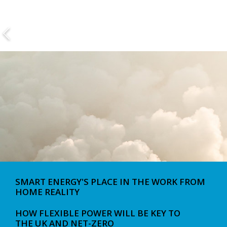
SMART ENERGY'S PLACE IN THE WORK FROM
HOME REALITY
HOW FLEXIBLE POWER WILL BE KEY TO
THE UK AND NET-ZERO