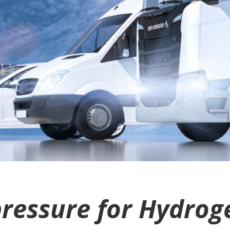
for Hydrogen storage