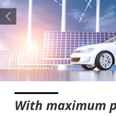
With maximum pressure 
For a number of years and with regard to mobility,
battery-powered electric vehicles have been
competing with solutions that have hydrogen-
powered electric or combustion engines. The
advantage of hydrogen-powered vehicles is that the
achievable distances are much higher, very
expensive, heavy batteries can be avoided by