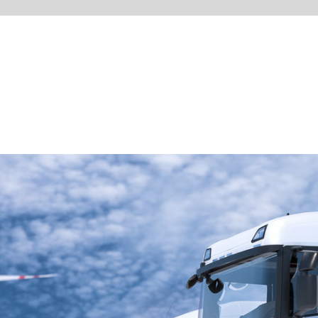
Visit our Website