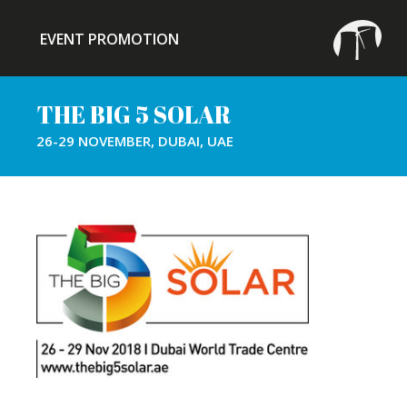
EVENT PROMOTION
THE BIG 5 SOLAR
26-29 NOVEMBER, DUBAI, UAE