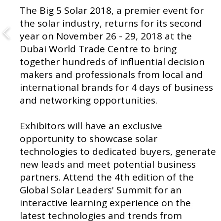
The Big 5 Solar 2018, a premier event for
the solar industry, returns for its second
year on November 26 - 29, 2018 at the
Dubai World Trade Centre to bring
together hundreds of influential decision
makers and professionals from local and
international brands for 4 days of business
and networking opportunities.
Exhibitors will have an exclusive
opportunity to showcase solar
technologies to dedicated buyers, generate
new leads and meet potential business
partners. Attend the 4th edition of the
Global Solar Leaders' Summit for an
interactive learning experience on the
latest technologies and trends from