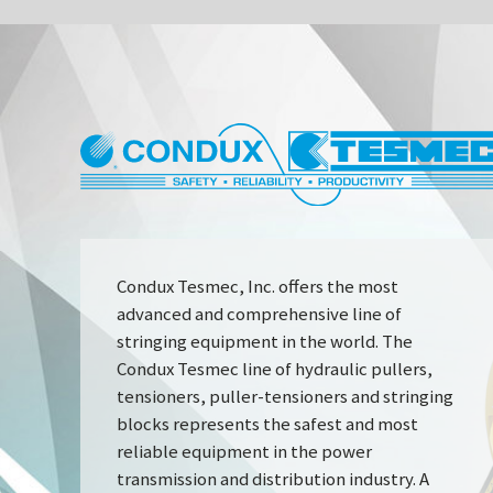
CONDUX
INDUSTRY 
Condux Tesmec, Inc. offers the most
advanced and comprehensive line of
stringing equipment in the world. The
Condux Tesmec line of hydraulic pullers,
tensioners, puller-tensioners and stringing
blocks represents the safest and most
reliable equipment in the power
transmission and distribution industry. A
full line of productivity-enhancing
conductor stringing tools and accessories is
also available including anti-twist rope,
reel winders and more.
DESIGN & PERFORMANCE