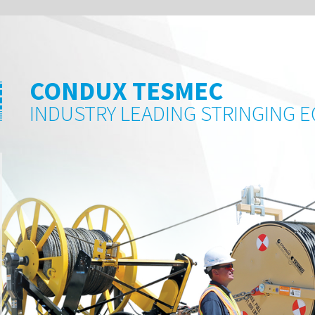
 TESMEC
LEADING STRINGING EQUIPMENT AND ACCESSORIE
READ MORE 