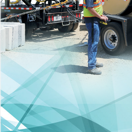
YDRAULIC PULLER-TENSIONER
(hover or tap images below)