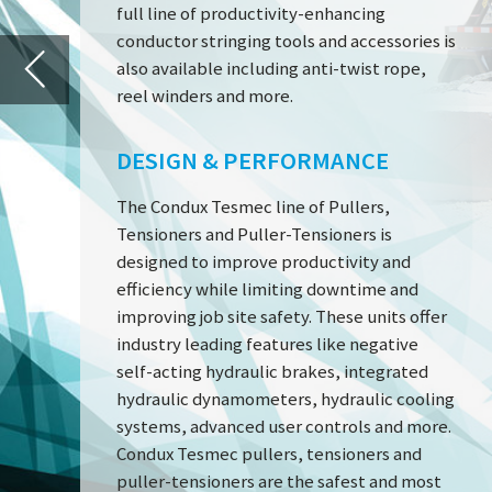
The Condux Tesmec line of Pullers,
Tensioners and Puller-Tensioners is
designed to improve productivity and
efficiency while limiting downtime and
PT 1250 H
improving job site safety. These units offer
industry leading features like negative
self-acting hydraulic brakes, integrated
hydraulic dynamometers, hydraulic cooling
systems, advanced user controls and more.
Condux Tesmec pullers, tensioners and
puller-tensioners are the safest and most
effective on the market today.