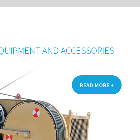
CONTEN
S
+