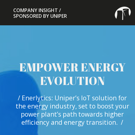
COMPANY INSIGHT /
SPONSORED BY UNIPER
EMPOWER ENERGY
EVOLUTION
/ Enerlytics: Uniper’s IoT solution for
the energy industry, set to boost your
power plant’s path towards higher
efficiency and energy transition. /