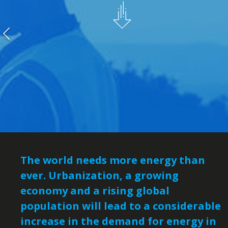
The world needs more energy than
ever. Urbanization, a growing
economy and a rising global
population will lead to a considerable
increase in the demand for energy in