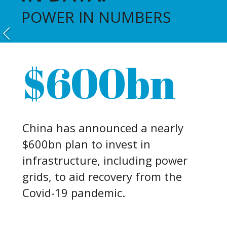
POWER IN NUMBERS
$600bn
China has announced a nearly
$600bn plan to invest in
infrastructure, including power
grids, to aid recovery from the
Covid-19 pandemic.