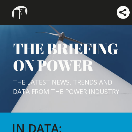
THE BRIEFING
ON POWER
THE LATEST NEWS, TRENDS AND
DATA FROM THE POWER INDUSTRY
IN DATA: