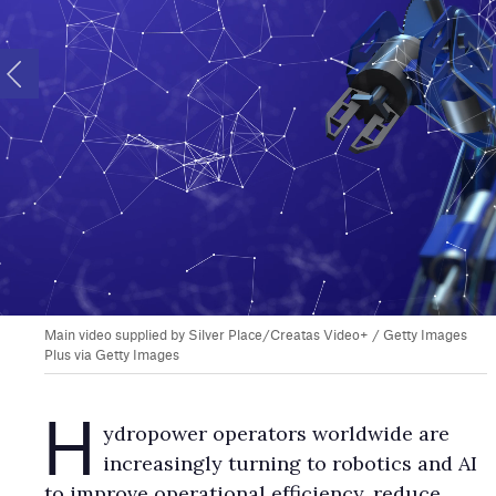
Main video supplied by Silver Place/Creatas Video+ / Getty Images
Plus via Getty Images
H
ydropower operators worldwide are
increasingly turning to robotics and AI
to improve operational efficiency, reduce