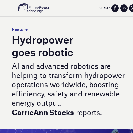
SHARE:
Feature
Hydropower
goes robotic
AI and advanced robotics are
helping to transform hydropower
operations worldwide, boosting
efficiency, safety and renewable
energy output.
CarrieAnn Stocks
reports.