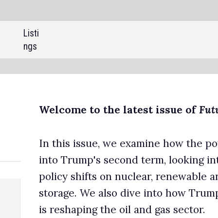
SHARE:
o the latest issue of
Future Power Technology
.
ssue, we examine how the power landscape has evolved one year
's second term, looking into the impact of the administration’s
ifts on nuclear, renewable and thermal power as well as energy
e also dive into how Trump’s license-heavy, tariff-light approa
ng the oil and gas sector.
y is a key focus for the power sector in 2026. We explore how 
ning load forecasting and smart grid management, before turning
ower, where AI and robotics are transforming operations. We
ore how operators are utilising new technologies to better