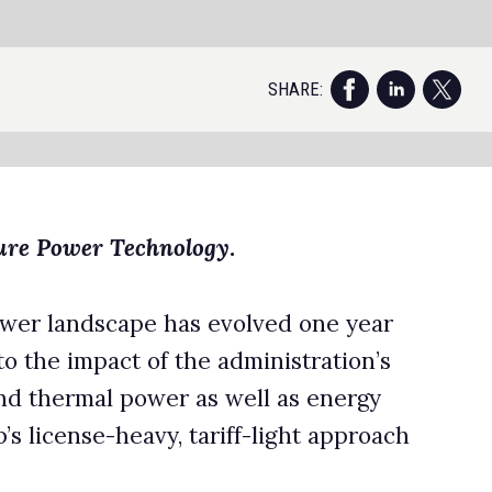
ch
AI