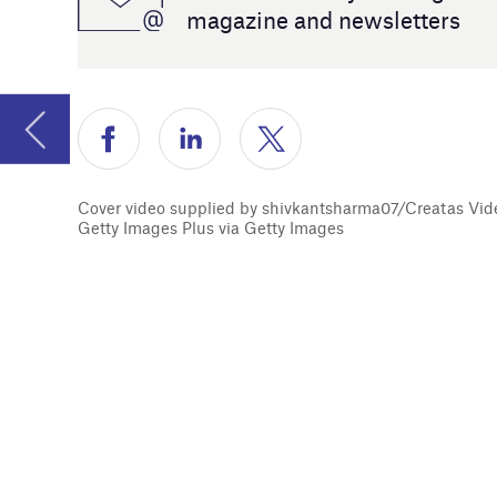
manage and
Cover video supplied by shivkantsharma07/Creatas Video+ /
Getty Images Plus via Getty Images
Turning t
to excess
our Women 
Digital In
Jackie Par