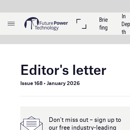
In 
Brie
Listi
Dep
fing
ngs
th
Editor's letter
Welcome t
Issue 168 • January 2026
In this i
into Trump
policy sh
storage. W
Don’t miss out – sign up to
is reshapi
our free industry- leading
magazine and newsletters
Technolog
is redefi
to hydrop
also expl