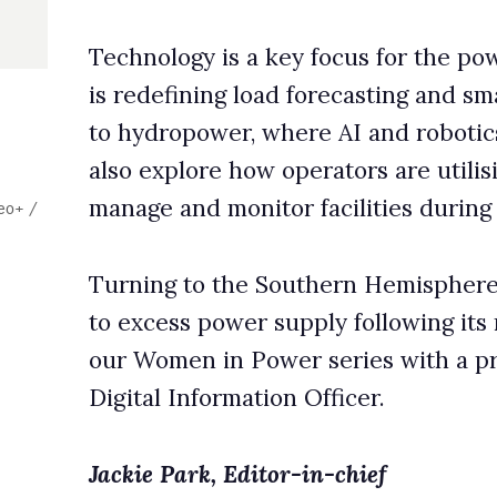
 monitor facilities during the winter.
o the Southern Hemisphere, we review how Brazil is respondin
 power supply following its renewables boom. Finally, we launc
in Power series with a profile of Kine Årdal, Scatec’s Chief
formation Officer.
k, Editor-in-chief