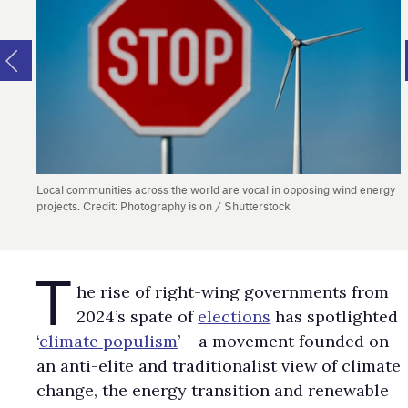
Local communities across the world are vocal in opposing wind energy
projects. Credit: Photography is on / Shutterstock
T
​​​​​​​he rise of right-wing governments from
2024’s spate of
elections
has spotlighted
‘
climate populism
’ – a movement founded on
an anti-elite and traditionalist view of climate
change, the energy transition and renewable