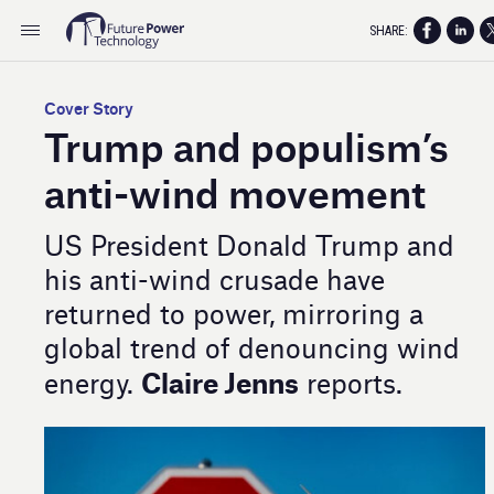
SHARE:
Cover Story
Trump and populism’s
anti-wind movement
US President Donald Trump and
his anti-wind crusade have
returned to power, mirroring a
global trend of denouncing wind
Claire Jenns
energy.
reports.